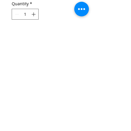
Quantity
*
Add to Cart
Email:
wirralschoolshops@outlook.com
Phone:
0151 651 3015
(only answered during shop opening hours)