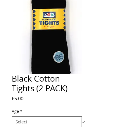
Black Cotton
Tights (2 PACK)
Price
£5.00
Age
*