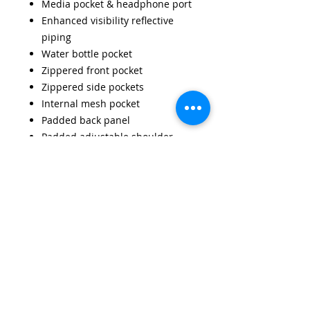
Media pocket & headphone port
Enhanced visibility reflective
piping
Water bottle pocket
Zippered front pocket
Zippered side pockets
Internal mesh pocket
Padded back panel
Padded adjustable shoulder
straps
Grab handle
Dimensions: 45 x 32 x 23cm
Capacity: 21 litres