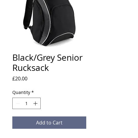
Black/Grey Senior
Rucksack
Price
£20.00
Quantity
*
Add to Cart