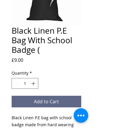
Black Linen P.E
Bag With School
Badge (
Price
£9.00
Quantity
*
Add to Cart
Black Linen P.E bag with school
badge made from hard wearing