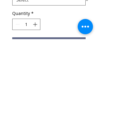
Quantity
*
Add to Cart
Black / Red Reversible Rugby Top
Email:
wirralschoolshops@outlook.com
Phone:
0151 651 3015
(only answered during shop opening hours)