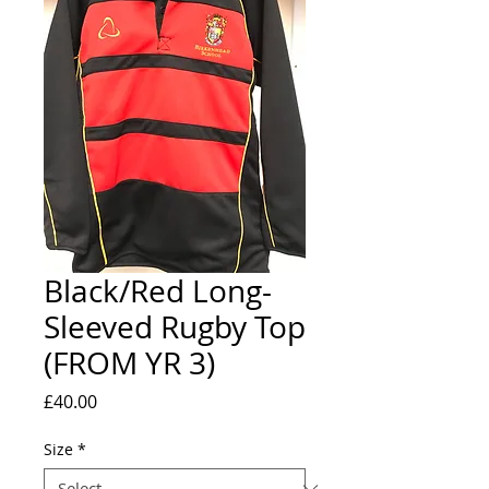
Black/Red Long-
Sleeved Rugby Top
(FROM YR 3)
Price
£40.00
Size
*