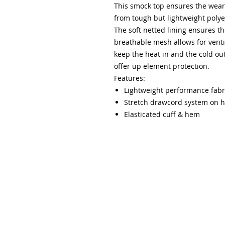
This smock top ensures the wear
from tough but lightweight polye
The soft netted lining ensures the
breathable mesh allows for venti
keep the heat in and the cold ou
offer up element protection.
Features:
Lightweight performance fabri
Stretch drawcord system on 
Elasticated cuff & hem
Please note that all orders online can be collected 
following notification that the order is ready for coll
collected by students providing they have a receipt/c