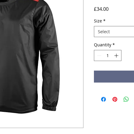
Price
£34.00
Size
*
Select
Quantity
*