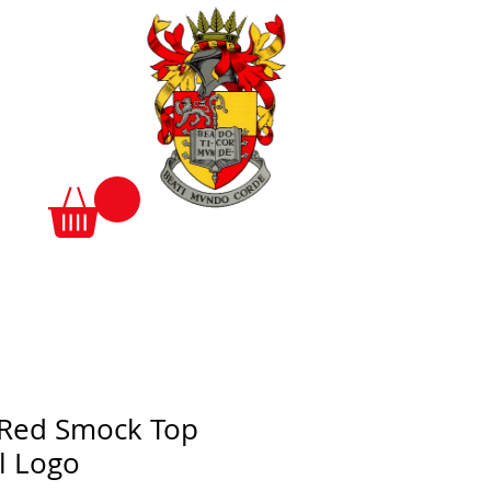
 Red Smock Top
l Logo