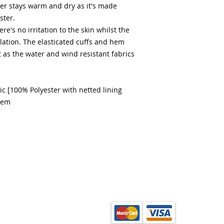
er stays warm and dry as it's made
ster.
re's no irritation to the skin whilst the
lation. The elasticated cuffs and hem
t as the water and wind resistant fabrics
c [100% Polyester with netted lining
hem
from the School Shop
ection. Orders can be
onfirmation of order.