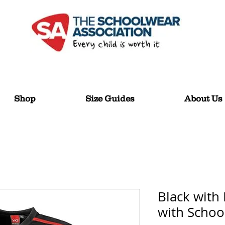
Shop
Size Guides
About Us
Black with
with Schoo