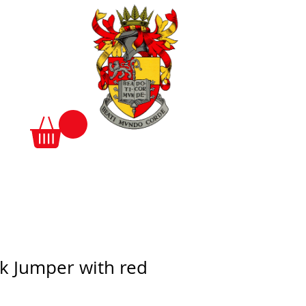
k Jumper with red