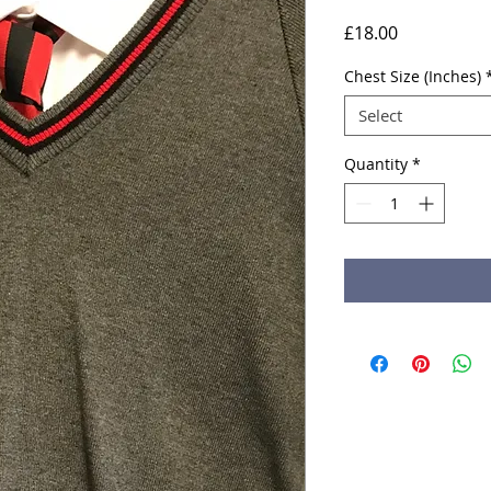
Price
£18.00
Chest Size (Inches)
Select
Quantity
*