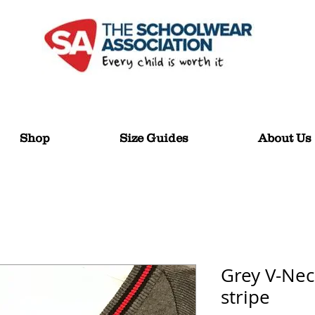
Shop
Size Guides
About Us
Grey V-Nec
stripe