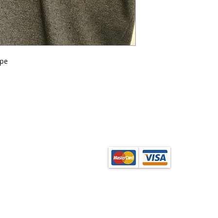
ipe
from the School Shop
ection. Orders can be
onfirmation of order.
base layer garments,
enquire at the shop.
(