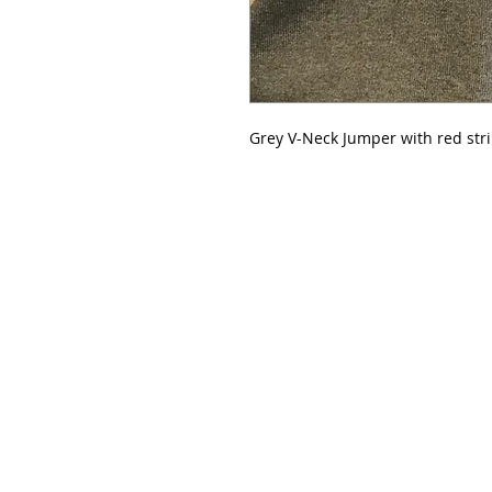
Grey V-Neck Jumper with red str
Please note that all orders online can be collected 
following notification that the order is ready for coll
collected by students providing they have a receipt/c
Please note that we now stock a range of name tags, 
kinetic sports tape, and a Senior sports bag; please 