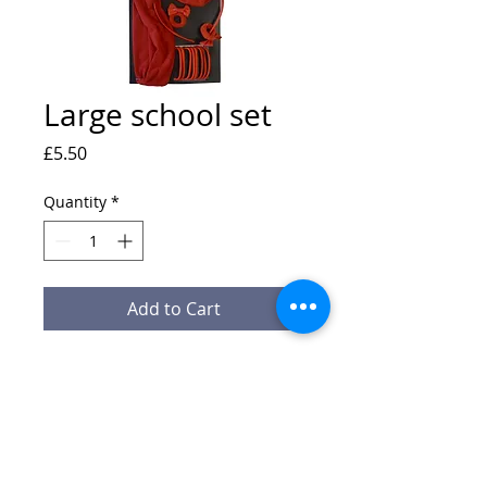
Large school set
Price
£5.50
Quantity
*
Add to Cart