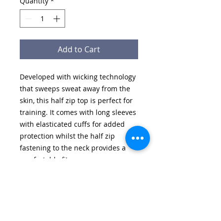
Quantity
*
Add to Cart
Developed with wicking technology
that sweeps sweat away from the
skin, this half zip top is perfect for
training. It comes with long sleeves
with elasticated cuffs for added
protection whilst the half zip
fastening to the neck provides a
comfortable fit.
Features:
• Soft handle / high performance
fabric [100% Polyester]
• Self fabric collar
• Half Zip neck with zip cover