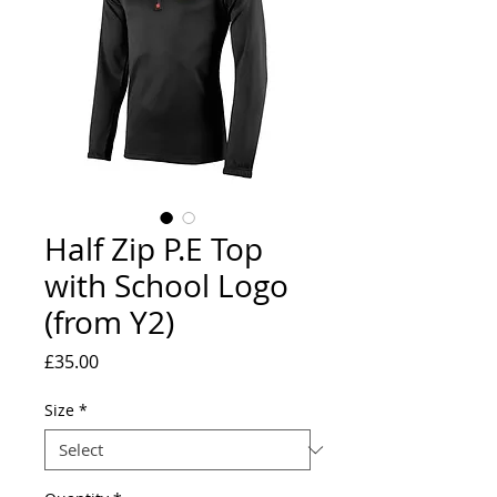
Half Zip P.E Top
with School Logo
(from Y2)
Price
£35.00
Size
*