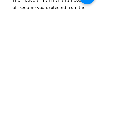
off keeping you protected from the
elements.
Features:• Soft handle / high
performance fabric [100%
Polyester]• Stretch drawcord
system• Pouch pocket, Ribbed cuff
& hem• Quick dry wicking
properties
From Year 2 only.
Email:
wirralschoolshops@outlook.com