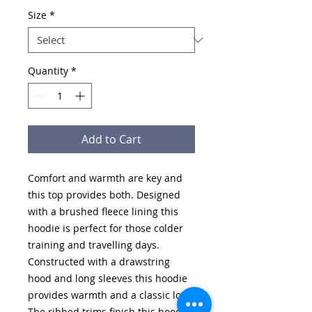
Size
*
Quantity
*
Add to Cart
Comfort and warmth are key and
this top provides both. Designed
with a brushed fleece lining this
hoodie is perfect for those colder
training and travelling days.
Constructed with a drawstring
hood and long sleeves this hoodie
provides warmth and a classic look.
The ribbed trims finish this hoodie