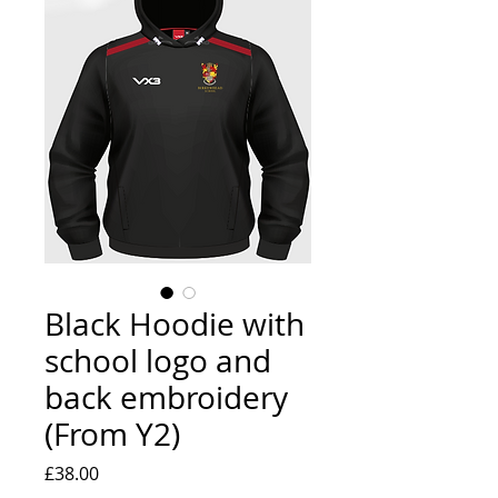
Black Hoodie with
school logo and
back embroidery
(From Y2)
Price
£38.00