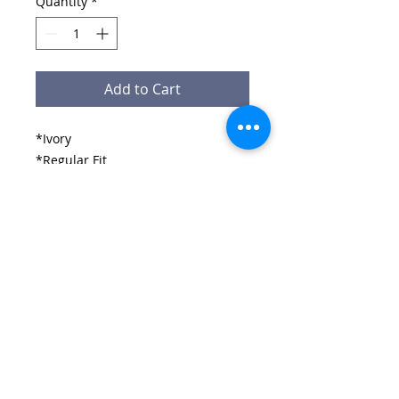
Quantity
*
Add to Cart
*Ivory
*Regular Fit
*100% Polyester
*Moisture Control and Wicking
*Ergonomic Design
*Ultimate Design and comnfoirt
Email:
wirralschoolshops@outlook.com