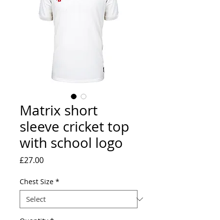
Matrix short
sleeve cricket top
with school logo
Price
£27.00
Chest Size
*