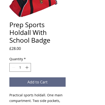
Prep Sports
Holdall With
School Badge
Price
£28.00
Quantity
*
Add to Cart
Practical sports holdall. One main
compartment. Two side pockets,