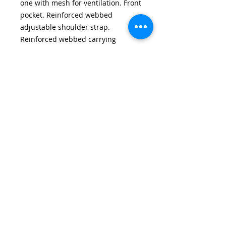
one with mesh for ventilation. Front
pocket. Reinforced webbed
adjustable shoulder strap.
Reinforced webbed carrying
handles with Polyester / hook and
loop wrap. Dimensions: 31H x 60W
x 27D cm. Capacity: 46 litres
Email:
wirralschoolshops@outlook.com
Phone:
0151 651 3015
(only answered during shop opening hours)