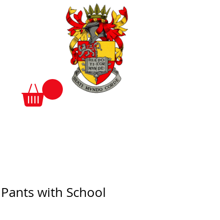
 Pants with School