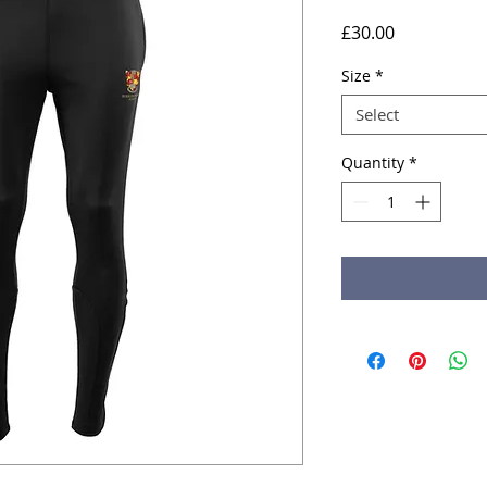
Price
£30.00
Size
*
Select
Quantity
*