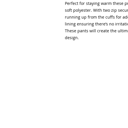
Perfect for staying warm these 
soft polyester. With two zip secu
running up from the cuffs for ad
lining ensuring there’s no irritat
These pants will create the ultima
design.
Please note that all orders online can be collected 
following notification that the order is ready for coll
collected by students providing they have a receipt/c
Please note that we now stock a range of name tags, 
kinetic sports tape, and a Senior sports bag; please 