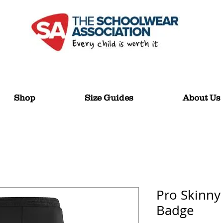
Shop
Size Guides
About Us
Pro Skinny
Badge