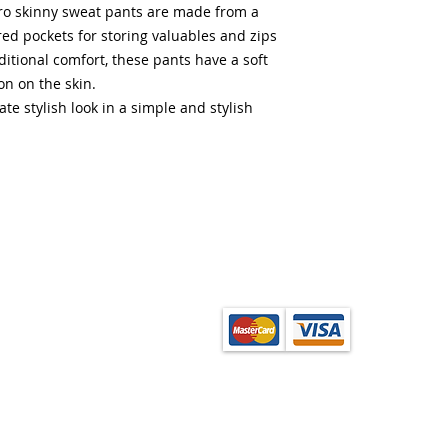
pro skinny sweat pants are made from a
red pockets for storing valuables and zips
ditional comfort, these pants have a soft
ion on the skin.
te stylish look in a simple and stylish
from the School Shop
ection. Orders can be
onfirmation of order.
base layer garments,
enquire at the shop.
(