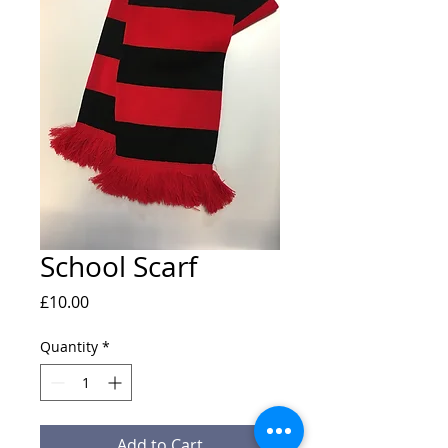
School Scarf
Price
£10.00
Quantity
*
Add to Cart