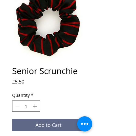
Senior Scrunchie
Price
£5.50
Quantity
*
Add to Cart