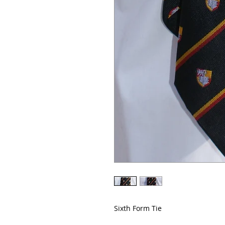
Sixth Form Tie