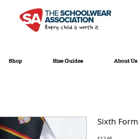
Shop
Size Guides
About Us
Sixth Form
Price
£12.95