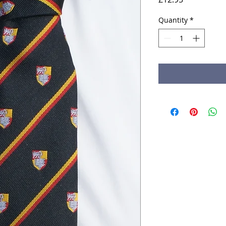
Quantity
*