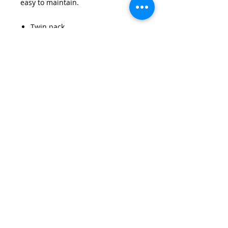
easy to maintain.
Twin pack
Standard fit
Side vents
Low maintenance - no need to
iron
Strengthened seams
65% Polyester, 35% Cotton
Details
Non iron. Machine washable and
twin pack.Elasticated cuffs and
collars are available in sizes
22"-46".
Email:
wirralschoolshops@outlook.com