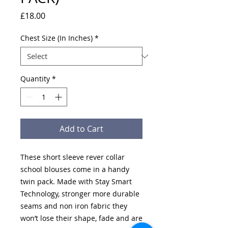
Price
£18.00
Chest Size (In Inches)
*
Quantity
*
Add to Cart
These short sleeve rever collar
school blouses come in a handy
twin pack. Made with Stay Smart
Technology, stronger more durable
seams and non iron fabric they
won’t lose their shape, fade and are