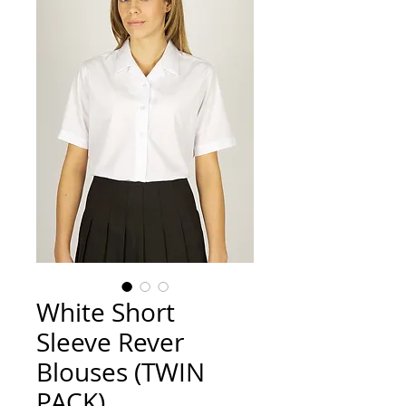
White Short
Sleeve Rever
Blouses (TWIN
PACK)