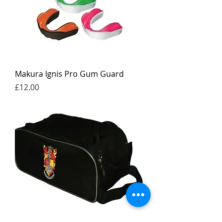
Makura Ignis Pro Gum Guard
Price
£12.00