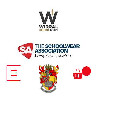
Senior Girls