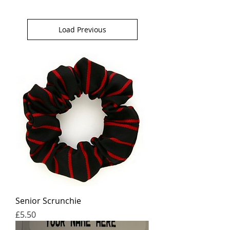
Load Previous
Senior Scrunchie
Price
£5.50