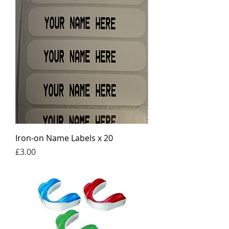
Iron-on Name Labels x 20
Price
£3.00