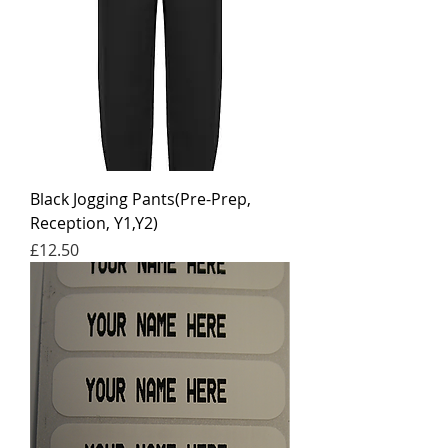
Black Jogging Pants(Pre-Prep,
Reception, Y1,Y2)
Price
£12.50