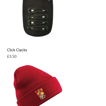
Click Clacks
Price
£3.50