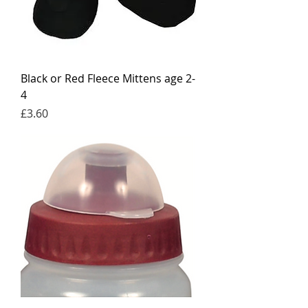
Black or Red Fleece Mittens age 2-
4
Price
£3.60