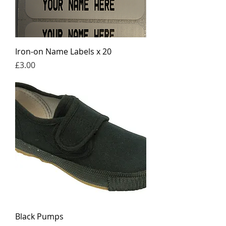
Iron-on Name Labels x 20
Price
£3.00
Black Pumps