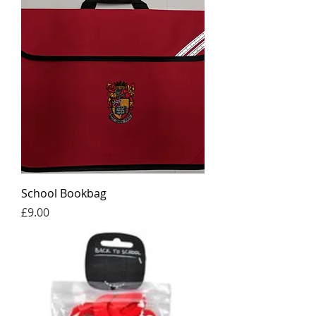
School Bookbag
Price
£9.00