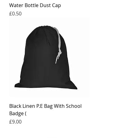
Water Bottle Dust Cap
Price
£0.50
Black Linen P.E Bag With School
Badge (
Price
£9.00