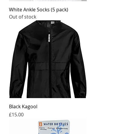
White Ankle Socks (5 pack)
Out of stock
Black Kagool
Price
£15.00