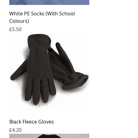
White PE Socks (With School
Colours)
Price
£5.50
Black Fleece Gloves
Price
£4.20