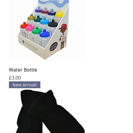
Water Bottle
Price
£3.00
New Arrival!