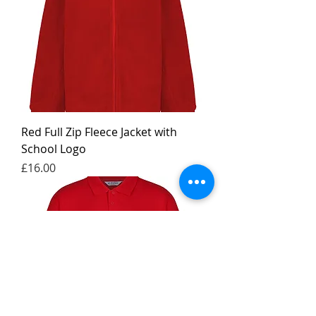
Red Full Zip Fleece Jacket with
School Logo
Price
£16.00