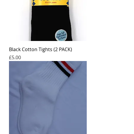
Black Cotton Tights (2 PACK)
Price
£5.00