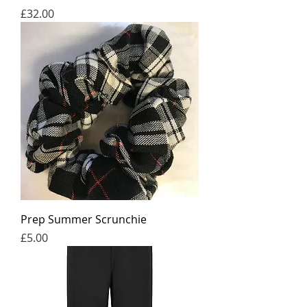
Price
£32.00
Prep Summer Scrunchie
Price
£5.00