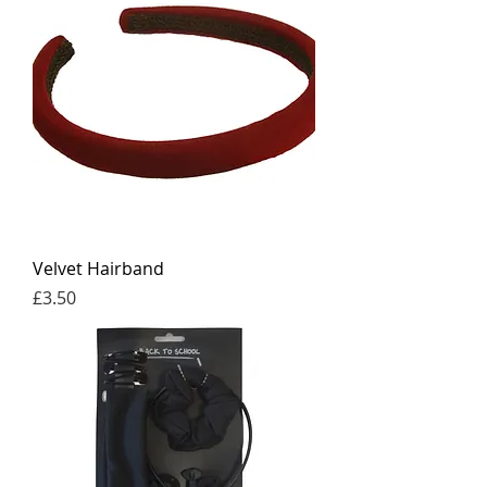
Velvet Hairband
Price
£3.50