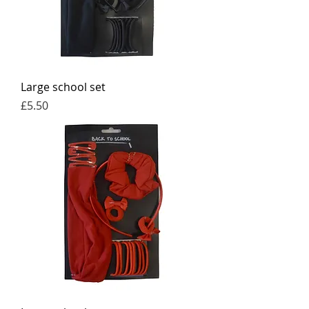
Large school set
Price
£5.50