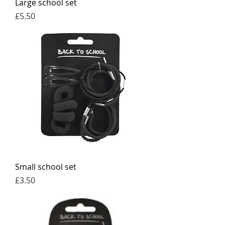
Large school set
Price
£5.50
Small school set
Price
£3.50