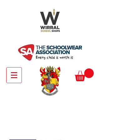
Pre - Prep Girls