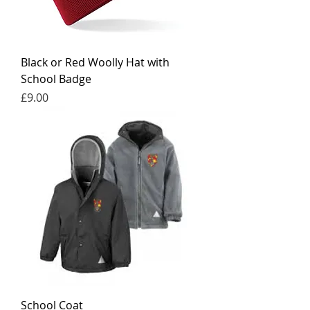
Black or Red Woolly Hat with
School Badge
Price
£9.00
School Coat