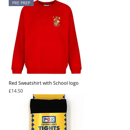
PRE PREP
Red Sweatshirt with School logo
Price
£14.50