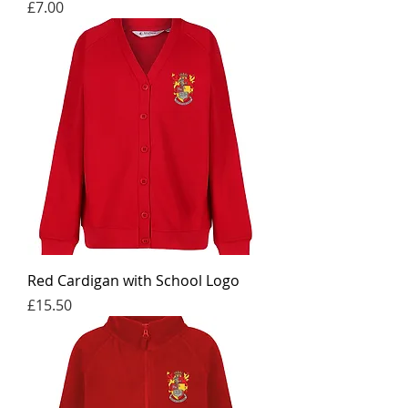
Price
£7.00
Red Cardigan with School Logo
Price
£15.50